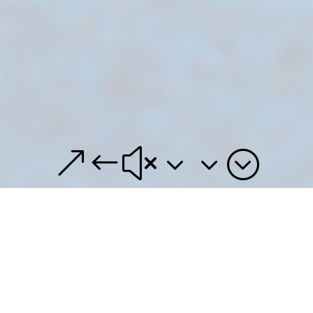
&#x33;