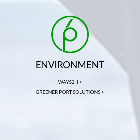
ENVIRONMENT
WAYS2H >
GREENER PORT SOLUTIONS >