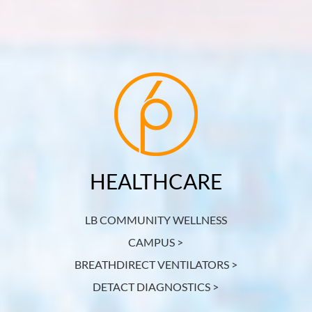
HEALTHCARE
LB COMMUNITY WELLNESS
CAMPUS >
BREATHDIRECT VENTILATORS >
DETACT DIAGNOSTICS >