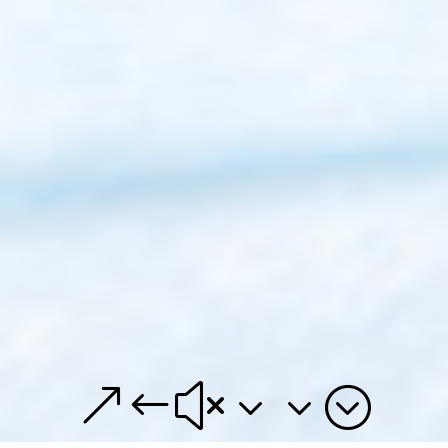
&#x33;